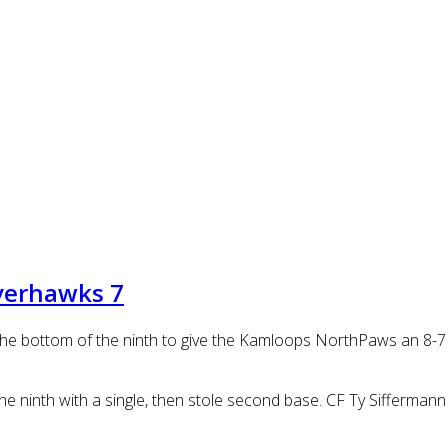
verhawks 7
in the bottom of the ninth to give the Kamloops NorthPaws an 8-
the ninth with a single, then stole second base. CF Ty Sifferma