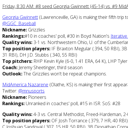
Friday, 8:30 AM: #8 seed Georgia Gwinnett (45-14) vs. #9 Mi
Georgia Gwinnett
(Lawrenceville, GA) is making their fifth tr
@GGC_Baseball
Nickname:
Grizzlies
Rankings:
#10 in coaches' poll, #30 in Boyd Nation's
Iterativ
Quality wins:
3-1 vs. Northwestern Ohio, U. of the Cumberlan
Top position players:
IF Braxton Megular (.394, 50 RBI), 3B J
31 RBI), DH J.D. Stubbs (.340, 55 RBI)
Top pitchers:
RHP Kevin Kyle (6-0, 1.41 ERA, 64 K), LHP Tyle
Coach:
Jeremy Sheetinger, third season
Outlook:
The Grizzlies won't be repeat champions.
MidAmerica Nazarene
(Olathe, KS) is making their first appe
Twitter:
@mnusports
Nickname:
Pioneers
Rankings:
Unranked in coaches' poll, #15 in ISR. SoS: #28
Quality wins:
4-3 vs. Central Methodist, Freed-Hardeman, 2-
Top position players:
OF Josh Torrance (.379, 7 HR, 40 RBI)
C Joshuan Sandoval (.307, 15 HR, 50 RBI), 3B Dionathan Cornet