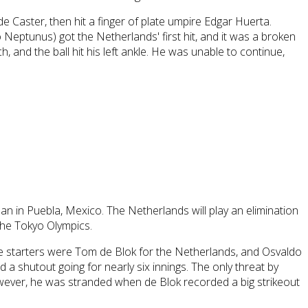
de Caster, then hit a finger of plate umpire Edgar Huerta.
eptunus) got the Netherlands' first hit, and it was a broken
 and the ball hit his left ankle. He was unable to continue,
n in Puebla, Mexico. The Netherlands will play an elimination
 the Tokyo Olympics.
 The starters were Tom de Blok for the Netherlands, and Osvaldo
d a shutout going for nearly six innings. The only threat by
owever, he was stranded when de Blok recorded a big strikeout