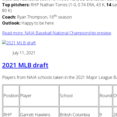
Top pitchers:
RHP Nathan Torres (1-0, 0.74 ERA, 43 K,
14
sa
80 K)
th
Coach:
Ryan Thompson, 16
season
Outlook:
Happy to be here.
Read more: NAIA Baseball National Championship preview
July 11, 2021
2021 MLB draft
Players from NAIA schools taken in the 2021 Major League Bas
Position
Player
School
Round
Ov
RHP
Garrett Hawkins
British Columbia
9
2