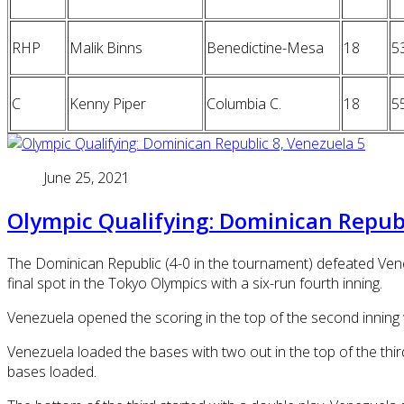
RHP
Malik Binns
Benedictine-Mesa
18
5
C
Kenny Piper
Columbia C.
18
5
June 25, 2021
Olympic Qualifying: Dominican Republ
The Dominican Republic (4-0 in the tournament) defeated Vene
final spot in the Tokyo Olympics with a six-run fourth inning.
Venezuela opened the scoring in the top of the second inning 
Venezuela loaded the bases with two out in the top of the thi
bases loaded.