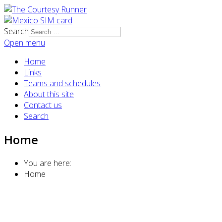
Search
Open menu
Home
Links
Teams and schedules
About this site
Contact us
Search
Home
You are here:
Home