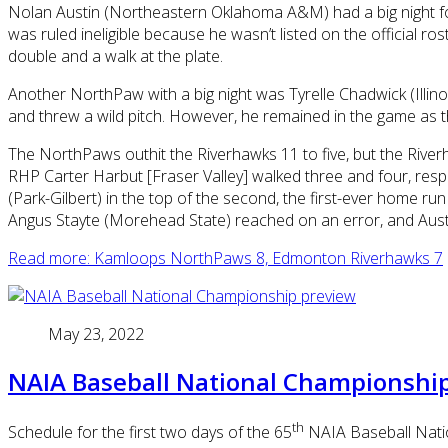
Nolan Austin (Northeastern Oklahoma A&M) had a big night for
was ruled ineligible because he wasn’t listed on the official ro
double and a walk at the plate.
Another NorthPaw with a big night was Tyrelle Chadwick (Illinois
and threw a wild pitch. However, he remained in the game as th
The NorthPaws outhit the Riverhawks 11 to five, but the Rive
RHP Carter Harbut [Fraser Valley] walked three and four, respe
(Park-Gilbert) in the top of the second, the first-ever home
Angus Stayte (Morehead State) reached on an error, and Austi
Read more: Kamloops NorthPaws 8, Edmonton Riverhawks 7
May 23, 2022
NAIA Baseball National Championshi
th
Schedule for the first two days of the 65
NAIA Baseball Nation