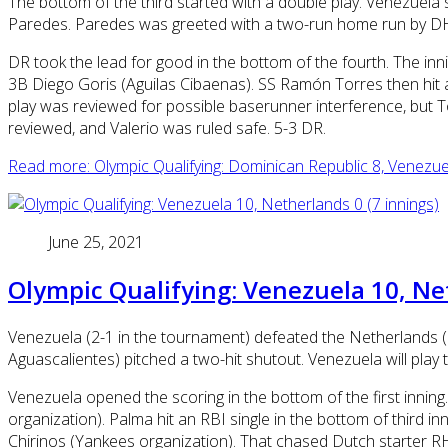
The bottom of the third started with a double play. Venezue
Paredes. Paredes was greeted with a two-run home run by DH 
DR took the lead for good in the bottom of the fourth. The in
3B Diego Goris (Aguilas Cibaenas). SS Ramón Torres then hit 
play was reviewed for possible baserunner interference, but Tor
reviewed, and Valerio was ruled safe. 5-3 DR.
Read more: Olympic Qualifying: Dominican Republic 8, Venezue
June 25, 2021
Olympic Qualifying: Venezuela 10, Net
Venezuela (2-1 in the tournament) defeated the Netherlands (
Aguascalientes) pitched a two-hit shutout. Venezuela will play
Venezuela opened the scoring in the bottom of the first inni
organization). Palma hit an RBI single in the bottom of third 
Chirinos (Yankees organization). That chased Dutch starter RHP