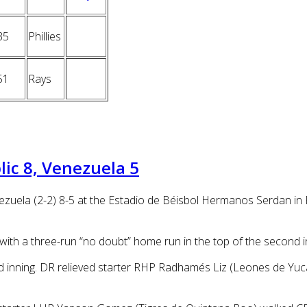
35
Phillies
51
Rays
ic 8, Venezuela 5
zuela (2-2) 8-5 at the Estadio de Béisbol Hermanos Serdan in 
with a three-run “no doubt” home run in the top of the second i
rd inning. DR relieved starter RHP Radhamés Liz (Leones de Yuca