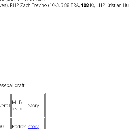
ves), RHP Zach Trevino (10-3, 3.88 ERA,
108
K), LHP Kristian Hu
eball draft:
MLB
erall
Story
team
80
Padres
story