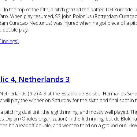
In the top of the fifth, a pitch grazed the batter, DH Yurendell 
aro. When play resumed, SS John Polonius (Rotterdam Curaçao N
rdam Curaçao Neptunus) was injured when he got piece of a pitch,
o double play.
 innings)
ic 4, Netherlands 3
Netherlands (0-2) 4-3 at the Estadio de Béisbol Hermanos Serda
ill play the winner on Saturday for the sixth and final spot in
a pitching duel until the eighth inning, and mostly well played.
Diplán (Orioles organization) in the fifth inning, but de Blok ha
res hit a leadoff double, and went to third on a ground out. H