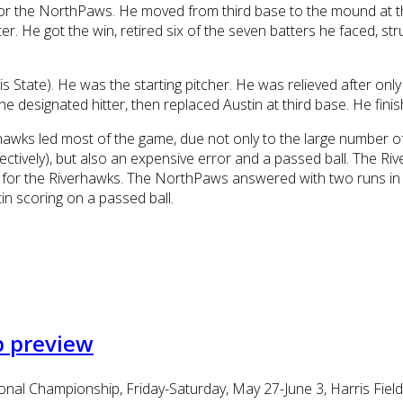
 the NorthPaws. He moved from third base to the mound at the 
ster. He got the win, retired six of the seven batters he faced, 
 State). He was the starting pitcher. He was relieved after only 
e designated hitter, then replaced Austin at third base. He fini
rhawks led most of the game, due not only to the large number o
ctively), but also an expensive error and a passed ball. The Ri
 run for the Riverhawks. The NorthPaws answered with two runs 
n scoring on a passed ball.
p preview
al Championship, Friday-Saturday, May 27-June 3, Harris Field, 