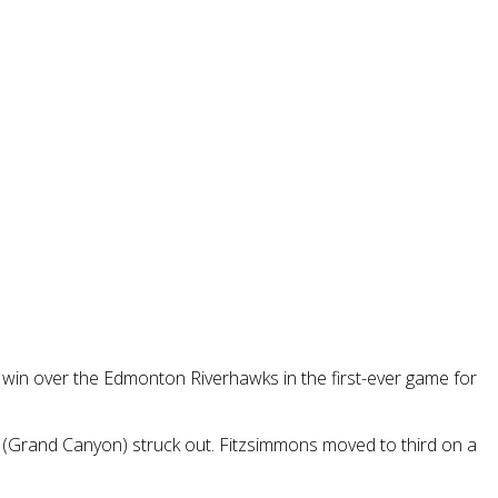
7 win over the Edmonton Riverhawks in the first-ever game for
nn (Grand Canyon) struck out. Fitzsimmons moved to third on a