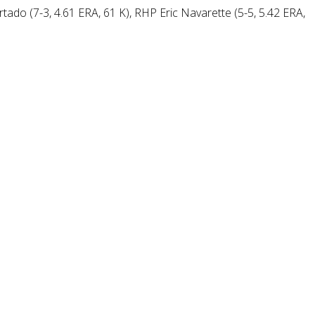
rtado (7-3, 4.61 ERA, 61 K), RHP Eric Navarette (5-5, 5.42 ERA,