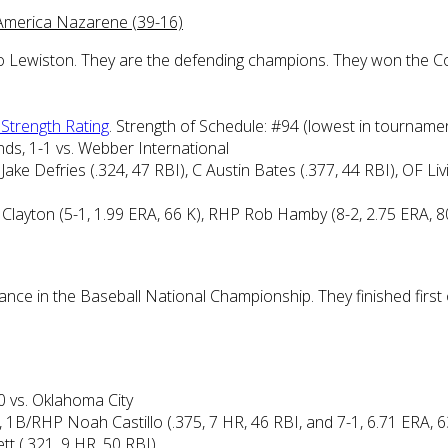
dAmerica Nazarene (39-16)
ip to Lewiston. They are the defending champions. They won the C
e Strength Rating
. Strength of Schedule: #94 (lowest in tourname
ds, 1-1 vs. Webber International
ake Defries (.324, 47 RBI), C Austin Bates (.377, 44 RBI), OF Li
r Clayton (5-1, 1.99 ERA, 66 K), RHP Rob Hamby (8-2, 2.75 ERA, 
arance in the Baseball National Championship. They finished firs
0 vs. Oklahoma City
, 1B/RHP Noah Castillo (.375, 7 HR, 46 RBI, and 7-1, 6.71 ERA,
t (.321, 9 HR, 50 RBI)