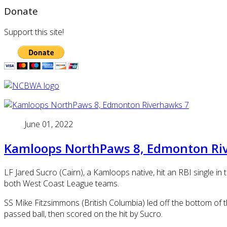
Donate
Support this site!
June 01, 2022
Kamloops NorthPaws 8, Edmonton Ri
LF Jared Sucro (Cairn), a Kamloops native, hit an RBI single 
both West Coast League teams.
SS Mike Fitzsimmons (British Columbia) led off the bottom of 
passed ball, then scored on the hit by Sucro.