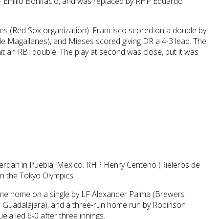
F Emilio Bonifacio, and was replaced by RHP Eduardo
ses (Red Sox organization). Francisco scored on a double by
e Magallanes), and Mieses scored giving DR a 4-3 lead. The
hit an RBI double. The play at second was close, but it was
Serdan in Puebla, Mexico. RHP Henry Centeno (Rieleros de
in the Tokyo Olympics.
came home on a single by LF Alexander Palma (Brewers
 de Guadalajara), and a three-run home run by Robinson
la led 6-0 after three innings.