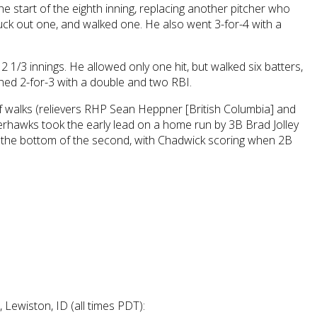
start of the eighth inning, replacing another pitcher who
struck out one, and walked one. He also went 3-for-4 with a
2 1/3 innings. He allowed only one hit, but walked six batters,
shed 2-for-3 with a double and two RBI.
f walks (relievers RHP Sean Heppner [British Columbia] and
verhawks took the early lead on a home run by 3B Brad Jolley
in the bottom of the second, with Chadwick scoring when 2B
Lewiston, ID (all times PDT):