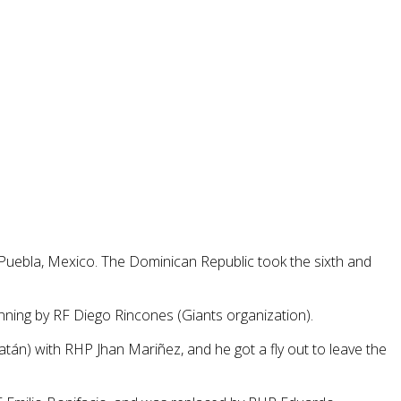
Puebla, Mexico. The Dominican Republic took the sixth and
nning by RF Diego Rincones (Giants organization).
tán) with RHP Jhan Mariñez, and he got a fly out to leave the