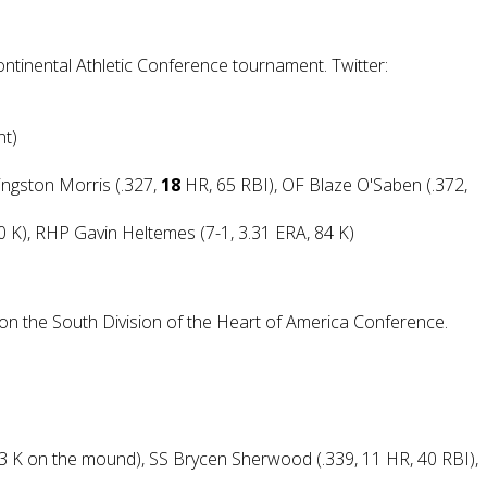
ontinental Athletic Conference tournament. Twitter:
nt)
vingston Morris (.327,
18
HR, 65 RBI), OF Blaze O'Saben (.372,
80 K), RHP Gavin Heltemes (7-1, 3.31 ERA, 84 K)
t on the South Division of the Heart of America Conference.
 63 K on the mound), SS Brycen Sherwood (.339, 11 HR, 40 RBI),