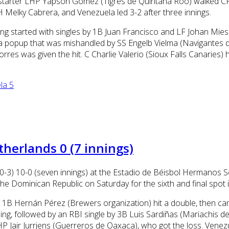
la starter LHP Yapson Gomez (Tigres de Quintana Roo) walked C
Melky Cabrera, and Venezuela led 3-2 after three innings.
ning started with singles by 1B Juan Francisco and LF Johan Mie
a popup that was mishandled by SS Engelb Vielma (Navigantes d
res was given the hit. C Charlie Valerio (Sioux Falls Canaries) 
la 5
herlands 0 (7 innings)
0-3) 10-0 (seven innings) at the Estadio de Béisbol Hermanos 
 the Dominican Republic on Saturday for the sixth and final spot 
ng. 1B Hernán Pérez (Brewers organization) hit a double, then 
inning, followed by an RBI single by 3B Luis Sardiñas (Mariachis
 Jair Jurrjens (Guerreros de Oaxaca), who got the loss. Venezue