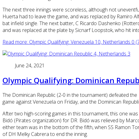
The next three innings were scoreless, although not uneventful. 
Huerta had to leave the game, and was replaced by Ramiro Alf
bat infield single. The next batter, C Ricardo Dashenko (Rotte
and was replaced at the plate by Sicnarf Loopstok, who hit int
Read more: Olympic Qualifying: Venezuela 10, Netherlands 0 (7
June 24, 2021
Olympic Qualifying: Dominican Republ
The Dominican Republic (2-0 in the tournament) defeated the 
game against Venezuela on Friday, and the Dominican Republic w
After two high-scoring games in this tournament, this one was 
Bidó (Pirates organization) for DR. Bidó was relieved by Marcos 
either team was in the bottom of the fifth, when SS Ramon Tor
of DH Melky Cabrera to end the inning.