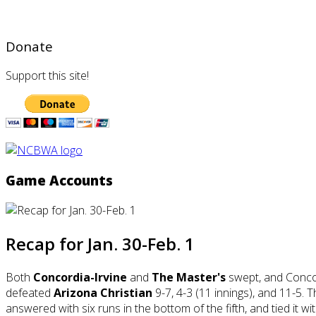
Donate
Support this site!
Game Accounts
Recap for Jan. 30-Feb. 1
Both
Concordia-Irvine
and
The Master's
swept, and Conco
defeated
Arizona Christian
9-7, 4-3 (11 innings), and 11-5. 
answered with six runs in the bottom of the fifth, and tied it