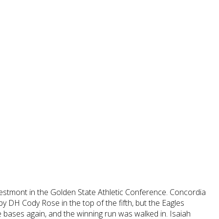
stmont in the Golden State Athletic Conference. Concordia
by DH Cody Rose in the top of the fifth, but the Eagles
e bases again, and the winning run was walked in. Isaiah