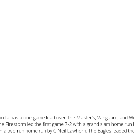
rdia has a one-game lead over The Master's, Vanguard, and We
The Firestorm led the first game 7-2 with a grand slam home run 
 with a two-run home run by C Neil Lawhorn. The Eagles leaded th