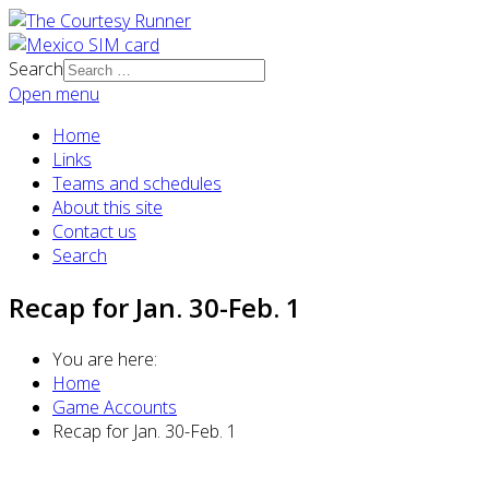
Search
Open menu
Home
Links
Teams and schedules
About this site
Contact us
Search
Recap for Jan. 30-Feb. 1
You are here:
Home
Game Accounts
Recap for Jan. 30-Feb. 1