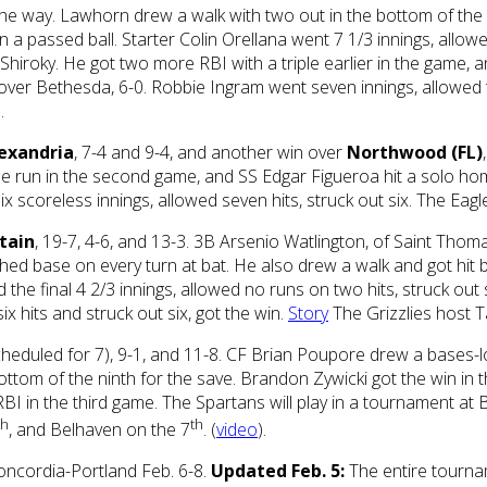
 the way. Lawhorn drew a walk with two out in the bottom of the
 a passed ball. Starter Colin Orellana went 7 1/3 innings, allowe
iroky. He got two more RBI with a triple earlier in the game, an
over Bethesda, 6-0. Robbie Ingram went seven innings, allowed 
.
exandria
, 7-4 and 9-4, and another win over
Northwood (FL)
me run in the second game, and SS Edgar Figueroa hit a solo ho
six scoreless innings, allowed seven hits, struck out six. The E
tain
, 19-7, 4-6, and 13-3. 3B Arsenio Watlington, of Saint Thoma
hed base on every turn at bat. He also drew a walk and got hit b
 the final 4 2/3 innings, allowed no runs on two hits, struck out
 hits and struck out six, got the win.
Story
The Grizzlies host T
 scheduled for 7), 9-1, and 11-8. CF Brian Poupore drew a bases-l
ottom of the ninth for the save. Brandon Zywicki got the win in t
RBI in the third game. The Spartans will play in a tournament a
th
th
, and Belhaven on the 7
. (
video
).
oncordia-Portland Feb. 6-8.
Updated Feb. 5:
The entire tourn