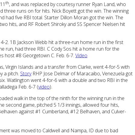
th
 11
, and was replaced by courtesy runner Ryan Land, who
d three runs on for hits. Nick Boyett got the win. The winning
d had five RBI total. Starter Dillon Moran got the win. The
two hits, and RF Robert Shiroky and SS Spencer Nielsen hit
, 4-2. 1B Jackson Webb hit a three-run home run in the first
me run, had three RBI. C Cody Sos hit a home run for the
agles host #8 Georgetown C. Feb. 6-7.
Video
s, Virgin Islands and a transfer from Clarke, went 4-for-5 with
y a pitch.
Story
RHP Jose Delmar of Maracaibo, Venezuela got
 six. Watlington went 4-for-6 with a double and two RBI in the
alladega Feb. 6-7 (
video
).
oaded walk in the top of the ninth for the winning run in the
he second game, pitched 5 1/3 innings, allowed four hits,
t Belhaven against #1 Cumberland, #12 Belhaven, and Culver-
ament was moved to Caldwell and Nampa, ID due to bad