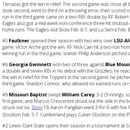
Terrazas got the win in relief. The second game was close all
stole second, went to third on a throwing error, then scored on
run in the third game came on a two-RBI double by RF Robert Sh
Eagles also got a mid-week non-conference three-hit shutout 
home runs. The Eagles visit Biola Feb. 6-7, and La Sierra Feb. 8
#5
Faulkner
opened their season with two wins over
LSU-Al
game; Victor Arche got the win. RF Nick Cain hit a two-run ho
winning run in the third game; starter Philip Anderson pitched 
#6
Georgia Gwinnett
won two of three against
Blue Moun
a double and seven RBI in his debut with the Grizzlies; he reac
the win in relief for the Toppers in the second game; he pitched
third game. Sheldon Connor, who allowed no earned runs on six
#9
Missouri Baptist
swept
William Carey
, 3-2 (9 innings,
first game, and Marcus Crescentini struck out the side in the b
struck out six.
Story
1B Aaron Pangilian went 3-for-6 with five 
Stockton Feb. 5-7. Cumberland plays Culver-Stockton on the 6
#2 Lewis-Clark State opens their season in a tournament at C