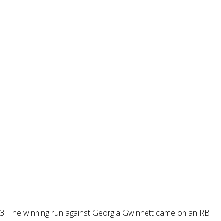
 2-3. The winning run against Georgia Gwinnett came on an RBI