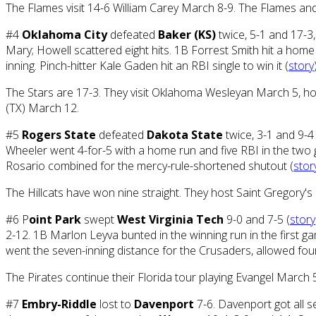
The Flames visit 14-6 William Carey March 8-9. The Flames and 
#4
Oklahoma City
defeated
Baker (KS)
twice, 5-1 and 17-3
Mary; Howell scattered eight hits. 1B Forrest Smith hit a home 
inning. Pinch-hitter Kale Gaden hit an RBI single to win it (
story
The Stars are 17-3. They visit Oklahoma Wesleyan March 5, h
(TX) March 12.
#5
Rogers State
defeated
Dakota State
twice, 3-1 and 9-4 
Wheeler went 4-for-5 with a home run and five RBI in the two
Rosario combined for the mercy-rule-shortened shutout (
stor
The Hillcats have won nine straight. They host Saint Gregory's
#6 P
oint Park
swept
West Virginia Tech
9-0 and 7-5 (
story
2-12. 1B Marlon Leyva bunted in the winning run in the first g
went the seven-inning distance for the Crusaders, allowed four 
The Pirates continue their Florida tour playing Evangel Marc
#7
Embry-Riddle
lost to
Davenport
7-6. Davenport got all s