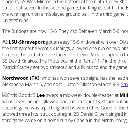
single by SS Wes Minton in the bottom of the ninth. Corey Rho
struck out seven. In the second game, the Knights out-hit the Bu
the winning run on a misplayed ground ball. In the third game,
Knights' runs.
The Bulldogs are now 15-5. They visit Belhaven March 5-6, hos
#2
LSU-Shreveport
got an easy 15-5 mid-week win over Divis
the first game; he went six innings, allowed one run on two h
three of the six batters he faced. CF Trevor Moon singled in th
SS David Kiriakos. The Pilots out-hit the Rams 11-7 in the thir
Patrick Stanley got two strikeout and a fly out to end the game
Northwood (TX)
, who has won seven straight, has the lead 
Alexandria March 5, and host Huston-Tillotson March 8-9.
Str
#3
Lee
swept a mid-week double-header at
Mil
went seven innings, allowed one run on four hits, struck out ni
second game was a pitching duel between Chris Good of the Bl
allowed three hits, struck out eight. 2B Daniel Gilbert singled
third game came on a home run by Canela in the eighth inning. 