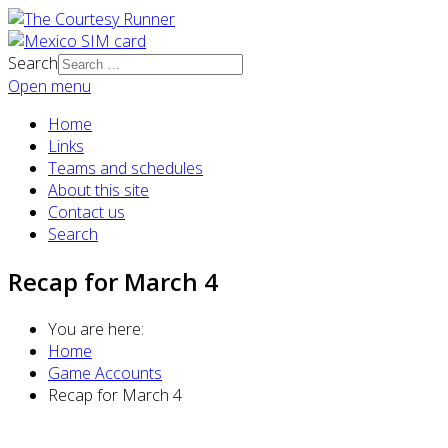
Search
Open menu
Home
Links
Teams and schedules
About this site
Contact us
Search
Recap for March 4
You are here:
Home
Game Accounts
Recap for March 4