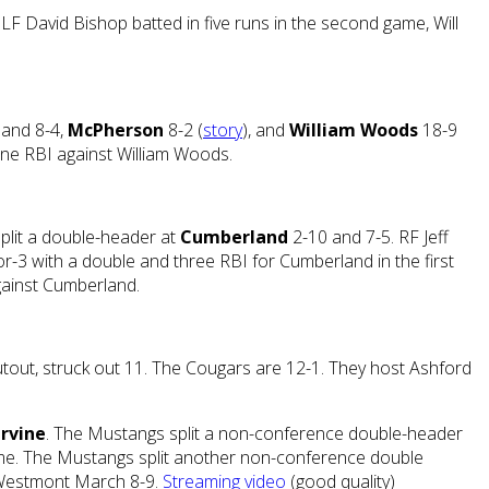
 LF David Bishop batted in five runs in the second game, Will
 and 8-4,
McPherson
8-2 (
story
), and
William Woods
18-9
ne RBI against William Woods.
split a double-header at
Cumberland
2-10 and 7-5. RF Jeff
r-3 with a double and three RBI for Cumberland in the first
gainst Cumberland.
hutout, struck out 11. The Cougars are 12-1. They host Ashford
Irvine
. The Mustangs split a non-conference double-header
 game. The Mustangs split another non-conference double
t Westmont March 8-9.
Streaming video
(good quality)