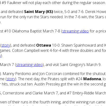
#9 Faulkner will not play each other during the regular season.
, and defeated
Saint Mary (KS)
twice, 5-0 and 7-6. Derek Howe
run for the only run the Stars needed. In the 7-6 win, the Stars
).
ost #10 Oklahoma Baptist March 7-8 (
streaming video
for a pric
(
story
), and defeated
Ottawa
10-0. Shawn Spainhoward and Kyl
 games. Colton Campbell went 4-for-4 with three doubles and f
y
).
 March 7 (
streaming video
), and visit Saint Gregory's March 9.
). Manny Perdomo and Jon Corcoran combined for the shutout. 
ame (
story
). The next day, the Pirates split with #24
Madonna
, l
hits, struck out ten. Austin Pressley got the win in the second 
h 5, Cornerstone and Clarke March 7, and #7 Embry-Riddle March
even of their runs in the fourth inning, and the winning run came