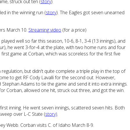
ame, struck out ten (
story
).
led in the winning run (
story
). The Eagles got seven unearned
ters March 10.
Streaming video
(for a price)
played well so far this season, 10-6, 8-1, 3-4 (13 innings), and
 four), he went 3-for-4 at the plate, with two home runs and four
first game at Corban, which was scoreless for the first five
regulation, but didn't quite complete a triple play in the top of
 home to get RF Cody Lavalli for the second out. However,
H Stephan Adams to tie the game and send it into extra innings.
 for Corban, allowed one hit, struck out three, and got the win.
irst inning. He went seven innings, scattered seven hits. Both
sweep over L-C State (
story)
.
oey Webb. Corban visits C. of Idaho March 8-9.