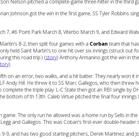
tetson Nelson pitched a complete-game three-hitter in the third g
rian Johnson got the win in the first game, SS Tyler Robbins sing
rch 7, #6 Point Park March 8, Viterbo March 9, and Edward Wa
Martin's 8-2, then split four games with a
Corban
team that has 
ot only held Saint Martin's to one hit over six innings (struck out
ing this road trip.) (
story
) Anthony Armanino got the win in the 
tory
).
th on an error, two walks, and a hit batter. They nearly won it in 
to LF Andy Hill. He threw it to SS Marc Gallegos, who then threw
complete the triple play. L-C State then got an RBI single by D
the bottom of th 13th. Caleb Virtue pitched the final four innings
h game. The only run he allowed was a home run by Sells in the f
Legg and Gallegos. This was Coban's first-ever double-header 
s 9-9, and has two good starting pitchers, Derek Martinez and J