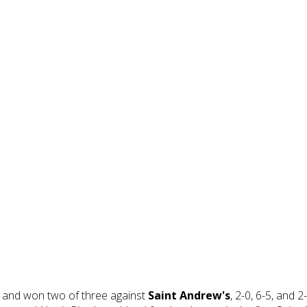
 and won two of three against
Saint Andrew's
, 2-0, 6-5, and