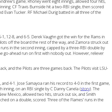
Andrew's game; Rhoney went eight innings, allowed four hits,
t inning. CF Travis Burnside hit a two-RBI single, then scored
d Evan Tucker. RF Michael Durig batted in all three of the
 5-1, 12-8, and 6-5. Derek Vaughn got the win for the Rams in
lots off the board the rest of the way, and Zamora struck out
 runs in the second inning, capped by a three-RBI double by
the go-ahead run on first with nobody out. However, reliever
k, and the Pilots are three games back. The Pilots visit LSU-
-1, and 4-1. Jose Samayoa ran his record to 4-0 in the first game,
th inning, on an RBI single by C Danny Canela (
story
). The
w Mexico, allowed two hits, struck out six, and Smith
eached on a double, scored. Three of the Flames' runs in the