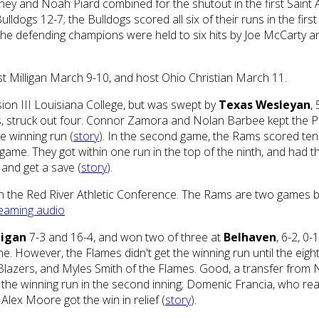
ney and Noah Piard combined for the shutout in the first Saint 
lldogs 12-7; the Bulldogs scored all six of their runs in the firs
 the defending champions were held to six hits by Joe McCarty an
t Milligan March 9-10, and host Ohio Christian March 11.
ion III Louisiana College, but was swept by
Texas Wesleyan
,
its, struck out four. Connor Zamora and Nolan Barbee kept the Pi
e winning run (
story
). In the second game, the Rams scored ten
d game. They got within one run in the top of the ninth, and had 
 and get a save (
story
).
in the Red River Athletic Conference. The Rams are two games bac
eaming audio
ligan
7-3 and 16-4, and won two of three at
Belhaven
, 6-2, 0
ne. However, the Flames didn't get the winning run until the eigh
azers, and Myles Smith of the Flames. Good, a transfer from Ne
 in the winning run in the second inning; Domenic Francia, who r
Alex Moore got the win in relief (
story
).