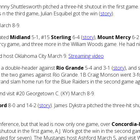
hnny Shuttlesworth pitched a three-hit shutout in the first game.
 n the third game, Julian Esquibel got the win (
story
).
March 8-9.
eated
Midland
5-1, #15
Sterling
6-4 (
story
),
Mount Mercy
6-2
rcy game, and three more in the William Woods game. He had ni
nd host Oklahoma City March 9.
Streaming video
 a double-header against
Rio Grande
5-4 and 3-1 (
story
), and 
 in the two games against Rio Grande. 1B Craig Monson went 3-fo
 grand slam home run for the Blue Raiders in the second game a
nd visit #20 Georgetown C. (KY) March 8-9.
ord
8-0 and 14-2 (
story
). James Dykstra pitched the three-hit s
nference, but that lead is now only one game, over
Concordia-
 shutout in the first game, A.J. Work got the win in the second
eduled for seven). The Mustangs host Ashford March 5, and visi