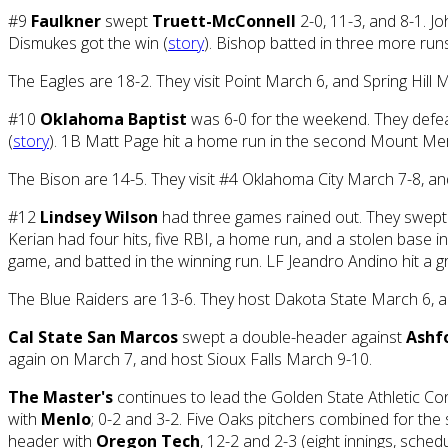
#9
Faulkner
swept
Truett-McConnell
2-0, 11-3, and 8-1. Jo
Dismukes got the win (
story
). Bishop batted in three more runs
The Eagles are 18-2. They visit Point March 6, and Spring Hill 
#10
Oklahoma Baptist
was 6-0 for the weekend. They def
(
story
). 1B Matt Page hit a home run in the second Mount Me
The Bison are 14-5. They visit #4 Oklahoma City March 7-8, a
#12
Lindsey Wilson
had three games rained out. They swept
Kerian had four hits, five RBI, a home run, and a stolen base
game, and batted in the winning run. LF Jeandro Andino hit a
The Blue Raiders are 13-6. They host Dakota State March 6, a
Cal State San Marcos
swept a double-header against
Ashf
again on March 7, and host Sioux Falls March 9-10.
The Master's
continues to lead the Golden State Athletic Co
with
Menlo
; 0-2 and 3-2. Five Oaks pitchers combined for the
header with
Oregon Tech
, 12-2 and 2-3 (eight innings, sch