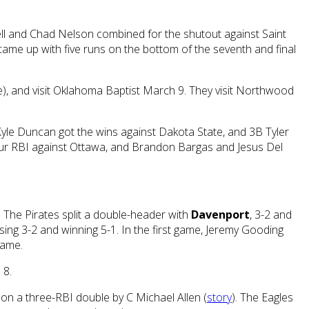
ll and Chad Nelson combined for the shutout against Saint
 came up with five runs on the bottom of the seventh and final
e), and visit Oklahoma Baptist March 9. They visit Northwood
e Duncan got the wins against Dakota State, and 3B Tyler
our RBI against Ottawa, and Brandon Bargas and Jesus Del
The Pirates split a double-header with
Davenport
, 3-2 and
osing 3-2 and winning 5-1. In the first game, Jeremy Gooding
game.
 8.
 on a three-RBI double by C Michael Allen (
story
). The Eagles