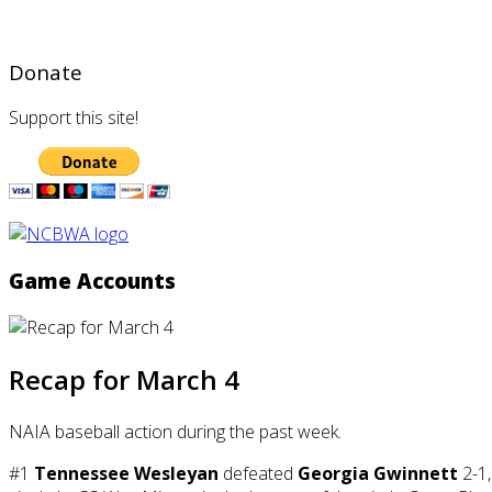
Donate
Support this site!
Game Accounts
Recap for March 4
NAIA baseball action during the past week.
#1
Tennessee Wesleyan
defeated
Georgia Gwinnett
2-1,