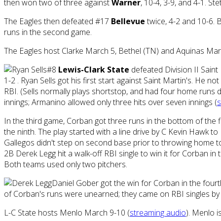
then won two of three against
Warner
, 10-4, 3-9, and 4-1. S
The Eagles then defeated #17
Bellevue
twice, 4-2 and 10-6. B
runs in the second game.
The Eagles host Clarke March 5, Bethel (TN) and Aquinas Ma
#8
Lewis-Clark State
defeated Division II Saint 
1-2 . Ryan Sells got his first start against Saint Martin's. He n
RBI. (Sells normally plays shortstop, and had four home runs dur
innings; Armanino allowed only three hits over seven innings (
s
In the third game, Corban got three runs in the bottom of the fif
the ninth. The play started with a line drive by C Kevin Hawk 
Gallegos didn't step on second base prior to throwing home to 
2B Derek Legg hit a walk-off RBI single to win it for Corban in 
Both teams used only two pitchers.
Daniel Gober got the win for Corban in the fourt
of Corban's runs were unearned; they came on RBI singles by 
L-C State hosts Menlo March 9-10 (
streaming audio
). Menlo i