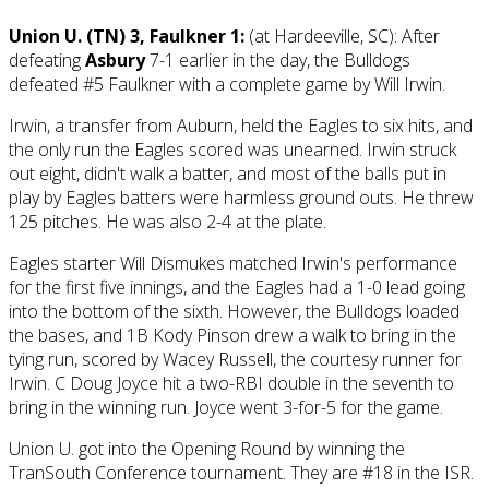
Union U. (TN) 3, Faulkner 1:
(at Hardeeville, SC): After
defeating
Asbury
7-1 earlier in the day, the Bulldogs
defeated #5 Faulkner with a complete game by Will Irwin.
Irwin, a transfer from Auburn, held the Eagles to six hits, and
the only run the Eagles scored was unearned. Irwin struck
out eight, didn't walk a batter, and most of the balls put in
play by Eagles batters were harmless ground outs. He threw
125 pitches. He was also 2-4 at the plate.
Eagles starter Will Dismukes matched Irwin's performance
for the first five innings, and the Eagles had a 1-0 lead going
into the bottom of the sixth. However, the Bulldogs loaded
the bases, and 1B Kody Pinson drew a walk to bring in the
tying run, scored by Wacey Russell, the courtesy runner for
Irwin. C Doug Joyce hit a two-RBI double in the seventh to
bring in the winning run. Joyce went 3-for-5 for the game.
Union U. got into the Opening Round by winning the
TranSouth Conference tournament. They are #18 in the ISR.