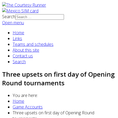
Search
Open menu
Home
Links
Teams and schedules
About this site
Contact us
Search
Three upsets on first day of Opening
Round tournaments
You are here:
Home
Game Accounts
Three upsets on first day of Opening Round