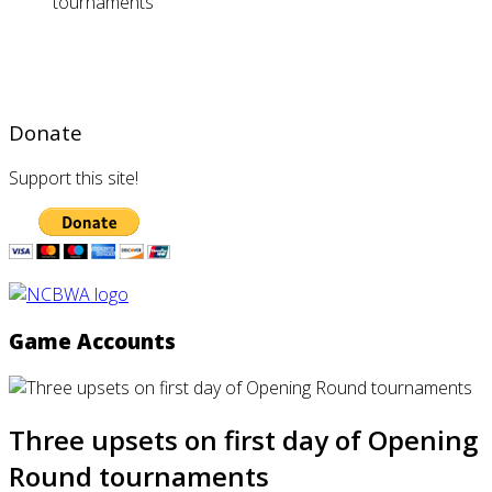
tournaments
Donate
Support this site!
Game Accounts
Three upsets on first day of Opening
Round tournaments