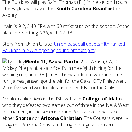
The Bulldogs will play Saint Thomas (FL) in the second round.
The Eagles will play either
South Carolina-Beaufort
or
Asbury.
Irwin is 9-2, 2.40 ERA with 60 strikeouts on the season. At the
plate, he is hitting .226, with 27 RBI.
Story from Union U. site:
Union baseball upsets fifth ranked
Faulkner in NAIA opening round bracket play
Menlo 11, Azusa Pacific 7
(at Azusa, CA): CF
Mickey Phelps hit a sacrifice fly in the eighth inning for the
winning run, and DH James Threw added a two-run home
run. James Jensen got the win for the Oaks. C Ty Finley went
2-for-five with two doubles and three RBI for the Oaks.
Menlo, ranked #56 in the ISR, will face
College of Idaho
,
who they defeated two games out of three in the NAIA West
tournament, in the second round. Azusa Pacific will face
either
Shorter
or
Arizona Christian
. The Cougars were 1-
1 against Arizona Christian during the regular season.