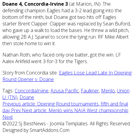
Doane 4, Concordia-Irvine 3
(at Marion, IN): The
defending champion Eagles had a 3-2 lead going into the
bottom of the ninth, but Doane got two hits off Eagles
starter Brent Clapper. Clapper was replaced by Sean Buford,
who gave up a walk to load the bases. He threw a wild pitch,
allowing 2B A.J. Spanel to score the tying run. RF Mike Albert
then stole home to win it.
Nathan Roth, who faced only one batter, got the win. LF
Aalex Arkfeld went 3-for-3 for the Tigers.
Story from Concordia site:
Eagles Lose Lead Late In Opening
Round Opener v. Doane
Tags:
ConcordiaIrvine
,
Azusa Pacific
,
Faulkner
,
Menlo
,
Union
U. (TN)
,
Doane
Previous article: Opening Round tournaments, fifth and final
day
Prev
Next article: Menlo wins NAIA West championship
Next
©2022 Sj BestNews - Joomla Templates. All Rights Reserved.
Designed by SmartAddons.Com